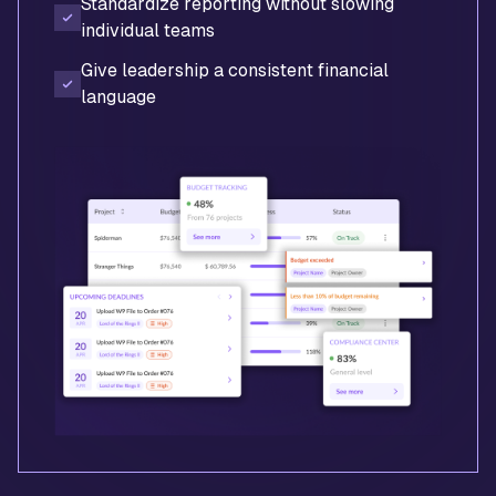
Standardize reporting without slowing
individual teams
Give leadership a consistent financial
language