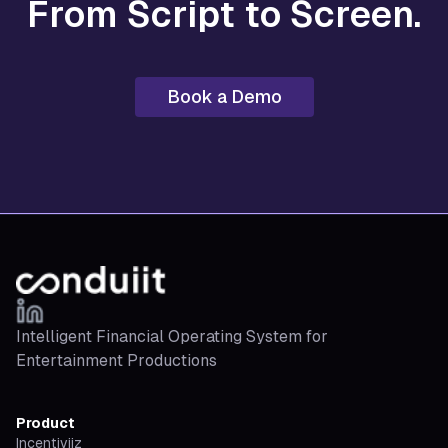
From Script to Screen.
Book a Demo
Intelligent Financial Operating System for
Entertainment Productions
Product
Incentiviiz