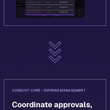
CONDUIIT CORE - EXPENSE MANAGEMENT
Coordinate approvals,