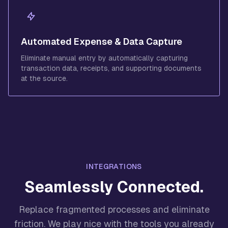
Automated Expense & Data Capture
Eliminate manual entry by automatically capturing
transaction data, receipts, and supporting documents
at the source.
INTEGRATIONS
Seamlessly Connected.
Replace fragmented processes and eliminate
friction. We play nice with the tools you already