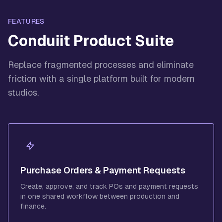
FEATURES
Conduiit Product Suite
Replace fragmented processes and eliminate
friction with a single platform built for modern
studios.
Purchase Orders & Payment Requests
Create, approve, and track POs and payment requests
in one shared workflow between production and
finance.