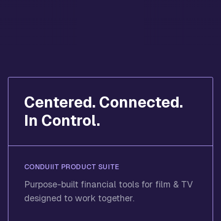
Centered. Connected.
In Control.
CONDUIIT PRODUCT SUITE
Purpose-built financial tools for film & TV
designed to work together.