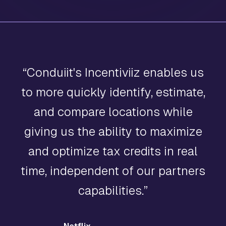
“
Conduiit's Incentiviiz enables us
to more quickly identify, estimate,
and compare locations while
giving us the ability to maximize
and optimize tax credits in real
time, independent of our partners
capabilities.
”