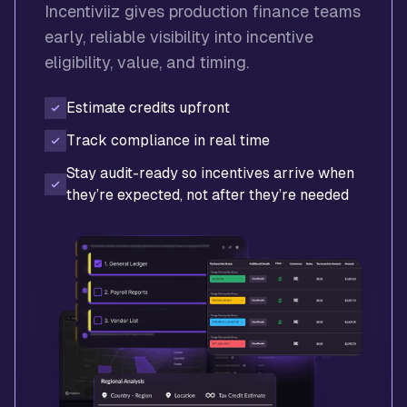
Incentiviiz gives production finance teams
early, reliable visibility into incentive
eligibility, value, and timing.
Estimate credits upfront
Track compliance in real time
Stay audit-ready so incentives arrive when
they’re expected, not after they’re needed