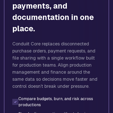
payments, and
documentation in one
place.
Conduiit Core replaces disconnected
purchase orders, payment requests, and
file sharing with a single workflow built
for production teams. Align production
management and finance around the
same data so decisions move faster and
control doesn’t break under pressure.
Compare budgets, burn, and risk across
productions