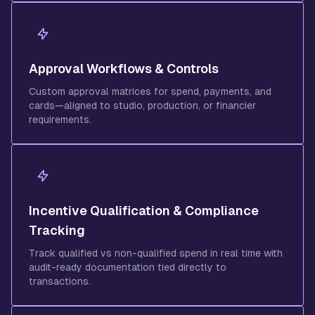
Approval Workflows & Controls
Custom approval matrices for spend, payments, and
cards—aligned to studio, production, or financier
requirements.
Incentive Qualification & Compliance
Tracking
Track qualified vs non-qualified spend in real time with
audit-ready documentation tied directly to
transactions.