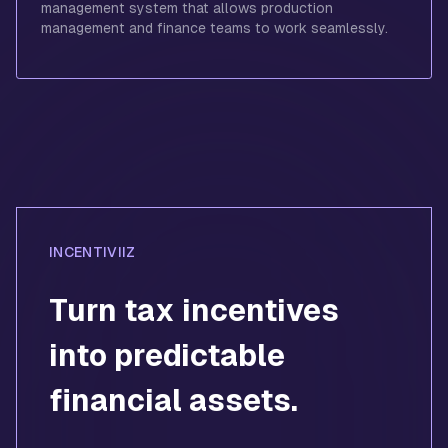
management system that allows production
management and finance teams to work seamlessly.
INCENTIVIIZ
Turn tax incentives
into predictable
financial assets.