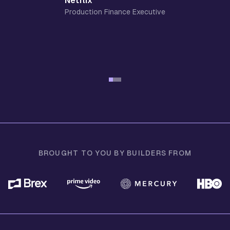
Netflix
Production Finance Executive
BROUGHT TO YOU BY BUILDERS FROM