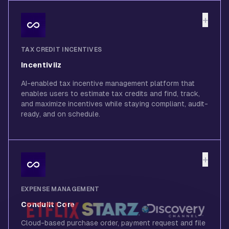
+
TAX CREDIT INCENTIVES
Incentiviiz
AI-enabled tax incentive management platform that
enables users to estimate tax credits and find, track,
and maximize incentives while staying compliant, audit-
ready, and on schedule.
+
EXPENSE MANAGEMENT
Conduiit Core
Cloud-based purchase order, payment request and file