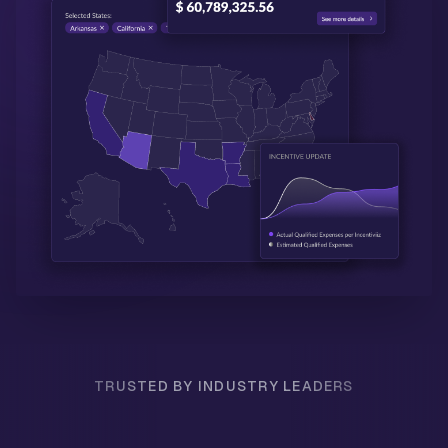
TRUSTED BY INDUSTRY LEADERS