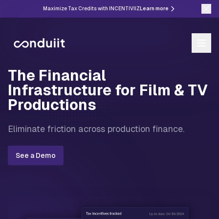
Maximize Tax Credits with INCENTIVIIZ
Learn more
The Financial
Infrastructure for Film & TV
Productions
Eliminate friction across production finance.
See a Demo