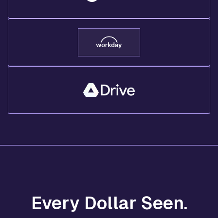
Every Dollar Seen.